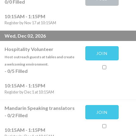
0
/
0
Filled
10:15AM - 1:15PM
Register by Nov 17 at 10:15AM
Wed, Dec 02, 2026
Hospitality Volunteer
JOIN
Host outreach guests at tables and create
a welcoming environment.
-
0
/
5
Filled
10:15AM - 1:15PM
Register by Dec 1 at 10:15AM
Mandarin Speaking translators
JOIN
-
0
/
2
Filled
10:15AM - 1:15PM