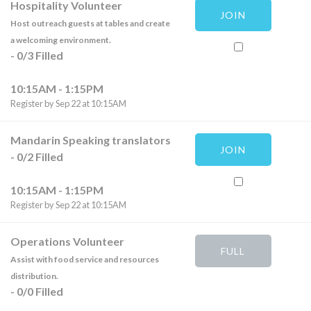
Hospitality Volunteer
JOIN
Host outreach guests at tables and create
a welcoming environment.
-
0
/
3
Filled
10:15AM - 1:15PM
Register by Sep 22 at 10:15AM
Mandarin Speaking translators
JOIN
-
0
/
2
Filled
10:15AM - 1:15PM
Register by Sep 22 at 10:15AM
Operations Volunteer
FULL
Assist with food service and resources
distribution.
-
0
/
0
Filled