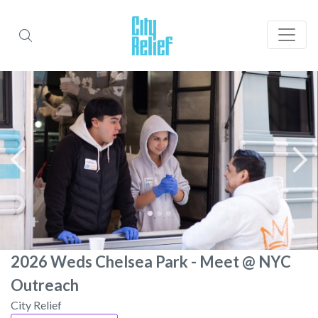
2026 Weds Chelsea Park - Meet @ NYC
Outreach
City Relief