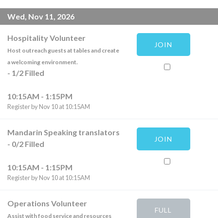
Wed, Nov 11, 2026
Hospitality Volunteer
JOIN
Host outreach guests at tables and create
a welcoming environment.
-
1
/
2
Filled
10:15AM - 1:15PM
Register by Nov 10 at 10:15AM
Mandarin Speaking translators
JOIN
-
0
/
2
Filled
10:15AM - 1:15PM
Register by Nov 10 at 10:15AM
Operations Volunteer
FULL
Assist with food service and resources