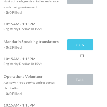
Host outreach guests at tables and create
a welcoming environment.
-
0
/
0
Filled
10:15AM - 1:15PM
Register by Dec 8 at 10:15AM
Mandarin Speaking translators
JOIN
-
0
/
2
Filled
10:15AM - 1:15PM
Register by Dec 8 at 10:15AM
Operations Volunteer
FULL
Assist with food service and resources
distribution.
-
0
/
0
Filled
10:15AM - 1:15PM