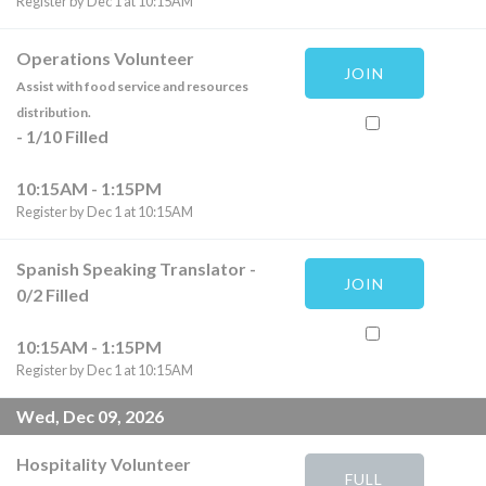
Register by Dec 1 at 10:15AM
Operations Volunteer
JOIN
Assist with food service and resources
distribution.
-
1
/
10
Filled
10:15AM - 1:15PM
Register by Dec 1 at 10:15AM
Spanish Speaking Translator
-
JOIN
0
/
2
Filled
10:15AM - 1:15PM
Register by Dec 1 at 10:15AM
Wed, Dec 09, 2026
Hospitality Volunteer
FULL