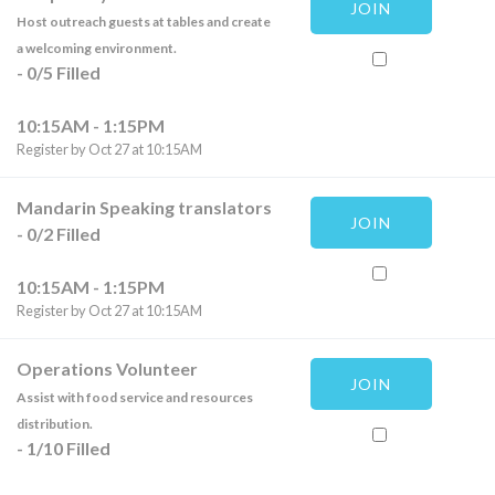
JOIN
Host outreach guests at tables and create
a welcoming environment.
-
0
/
5
Filled
10:15AM - 1:15PM
Register by Oct 27 at 10:15AM
Mandarin Speaking translators
JOIN
-
0
/
2
Filled
10:15AM - 1:15PM
Register by Oct 27 at 10:15AM
Operations Volunteer
JOIN
Assist with food service and resources
distribution.
-
1
/
10
Filled