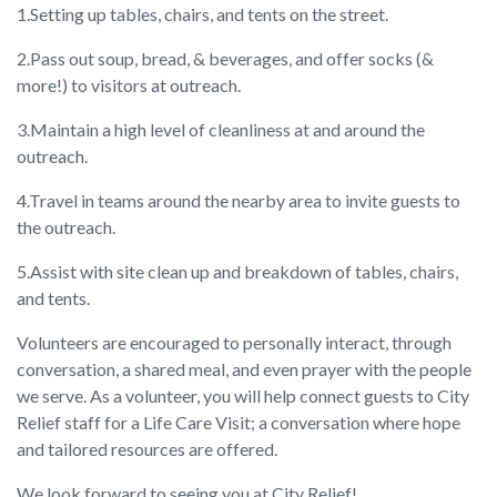
1.Setting up tables, chairs, and tents on the street.
2.Pass out soup, bread, & beverages, and offer socks (&
more!) to visitors at outreach.
3.Maintain a high level of cleanliness at and around the
outreach.
4.Travel in teams around the nearby area to invite guests to
the outreach.
5.Assist with site clean up and breakdown of tables, chairs,
and tents.
Volunteers are encouraged to personally interact, through
conversation, a shared meal, and even prayer with the people
we serve. As a volunteer, you will help connect guests to City
Relief staff for a Life Care Visit; a conversation where hope
and tailored resources are offered.
We look forward to seeing you at City Relief!