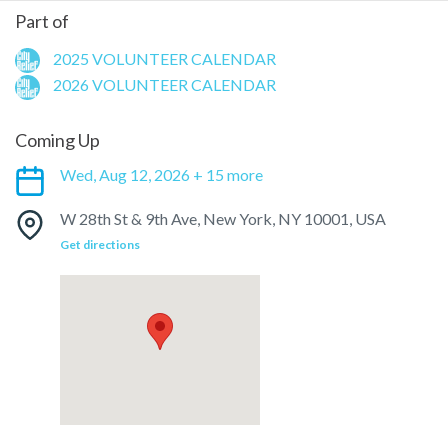
Part of
2025 VOLUNTEER CALENDAR
2026 VOLUNTEER CALENDAR
Coming Up
Wed, Aug 12, 2026 + 15 more
W 28th St & 9th Ave, New York, NY 10001, USA
Get directions