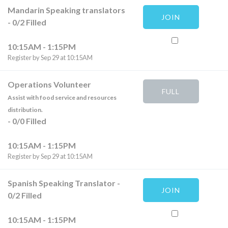
Mandarin Speaking translators
JOIN
-
0
/
2
Filled
10:15AM - 1:15PM
Register by Sep 29 at 10:15AM
Operations Volunteer
FULL
Assist with food service and resources
distribution.
-
0
/
0
Filled
10:15AM - 1:15PM
Register by Sep 29 at 10:15AM
Spanish Speaking Translator
-
JOIN
0
/
2
Filled
10:15AM - 1:15PM