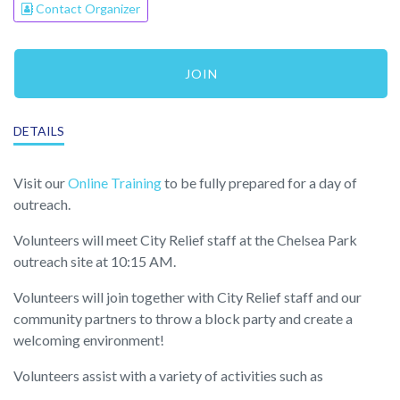
Contact Organizer
JOIN
DETAILS
Visit our
Online Training
to be fully prepared for a day of
outreach.
Volunteers will meet City Relief staff at the Chelsea Park
outreach site at 10:15 AM.
Volunteers will join together with City Relief staff and our
community partners to throw a block party and create a
welcoming environment!
Volunteers assist with a variety of activities such as