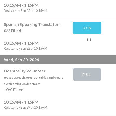
10:15AM - 1:15PM
Register by Sep 22 at 10:15AM
Spanish Speaking Translator
-
JOIN
0
/
2
Filled
10:15AM - 1:15PM
Register by Sep 22 at 10:15AM
Wed, Sep 30, 2026
Hospitality Volunteer
FULL
Host outreach guests at tables and create
a welcoming environment.
-
0
/
0
Filled
10:15AM - 1:15PM
Register by Sep 29 at 10:15AM