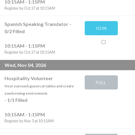
10:15AM - 1:15PM
Register by Oct 27 at 10:15AM
Spanish Speaking Translator
-
JOIN
0
/
2
Filled
10:15AM - 1:15PM
Register by Oct 27 at 10:15AM
Wed, Nov 04, 2026
Hospitality Volunteer
FULL
Host outreach guests at tables and create
a welcoming environment.
-
1
/
1
Filled
10:15AM - 1:15PM
Register by Nov 3 at 10:15AM