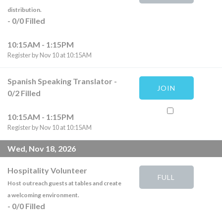
distribution.
-
0
/
0
Filled
10:15AM - 1:15PM
Register by Nov 10 at 10:15AM
Spanish Speaking Translator
-
JOIN
0
/
2
Filled
10:15AM - 1:15PM
Register by Nov 10 at 10:15AM
Wed, Nov 18, 2026
Hospitality Volunteer
FULL
Host outreach guests at tables and create
a welcoming environment.
-
0
/
0
Filled