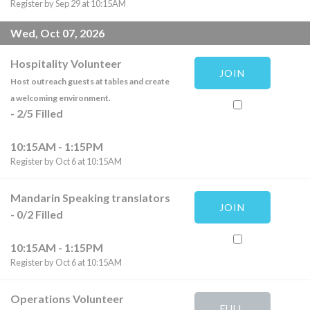
Register by Sep 29 at 10:15AM
Wed, Oct 07, 2026
Hospitality Volunteer
JOIN
Host outreach guests at tables and create
a welcoming environment.
-
2
/
5
Filled
10:15AM - 1:15PM
Register by Oct 6 at 10:15AM
Mandarin Speaking translators
JOIN
-
0
/
2
Filled
10:15AM - 1:15PM
Register by Oct 6 at 10:15AM
Operations Volunteer
FULL