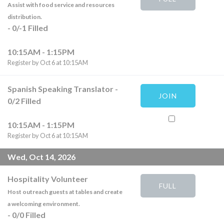
Assist with food service and resources
distribution.
-
0
/
-1
Filled
10:15AM - 1:15PM
Register by Oct 6 at 10:15AM
Spanish Speaking Translator
-
JOIN
0
/
2
Filled
10:15AM - 1:15PM
Register by Oct 6 at 10:15AM
Wed, Oct 14, 2026
Hospitality Volunteer
FULL
Host outreach guests at tables and create
a welcoming environment.
-
0
/
0
Filled