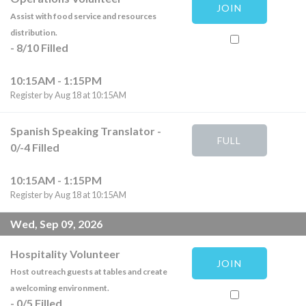
JOIN
Assist with food service and resources
distribution.
-
8
/
10
Filled
10:15AM - 1:15PM
Register by Aug 18 at 10:15AM
Spanish Speaking Translator
-
FULL
0
/
-4
Filled
10:15AM - 1:15PM
Register by Aug 18 at 10:15AM
Wed, Sep 09, 2026
Hospitality Volunteer
JOIN
Host outreach guests at tables and create
a welcoming environment.
-
0
/
5
Filled