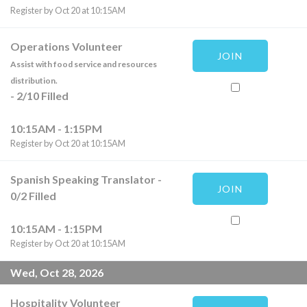
Register by Oct 20 at 10:15AM
Operations Volunteer
JOIN
Assist with food service and resources
distribution.
-
2
/
10
Filled
10:15AM - 1:15PM
Register by Oct 20 at 10:15AM
Spanish Speaking Translator
-
JOIN
0
/
2
Filled
10:15AM - 1:15PM
Register by Oct 20 at 10:15AM
Wed, Oct 28, 2026
Hospitality Volunteer