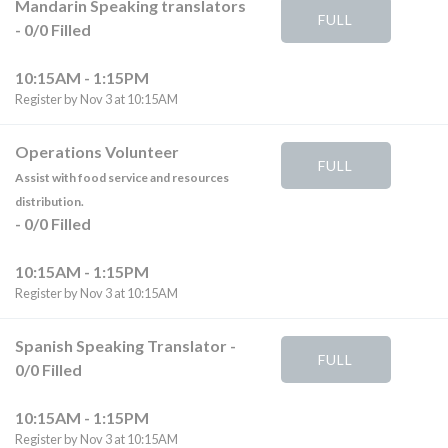
Mandarin Speaking translators
FULL
-
0
/
0
Filled
10:15AM - 1:15PM
Register by Nov 3 at 10:15AM
Operations Volunteer
FULL
Assist with food service and resources
distribution.
-
0
/
0
Filled
10:15AM - 1:15PM
Register by Nov 3 at 10:15AM
Spanish Speaking Translator
-
FULL
0
/
0
Filled
10:15AM - 1:15PM
Register by Nov 3 at 10:15AM