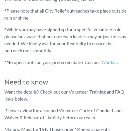
*Please note that all City Relief outreaches take place outside
rain or shine.
*While you may have signed up for a specific volunteer role,
please be aware that our outreach leaders may adjust roles as
needed. We kindly ask for your flexibility to ensure the
outreach runs smoothly.
*No open spots on your preferred date? Join our
Waitlist
.
Need to know
Want the details? Check out our Volunteer Training and FAQ
links below.
Please review the attached Volunteer Code of Conduct and
Waiver & Release of Liability before outreach.
Minors: Must be 16+. Those under 18 need a parent’s