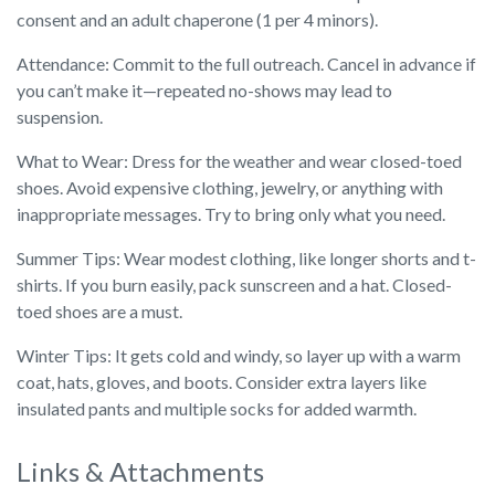
consent and an adult chaperone (1 per 4 minors).
Attendance: Commit to the full outreach. Cancel in advance if
you can’t make it—repeated no-shows may lead to
suspension.
What to Wear: Dress for the weather and wear closed-toed
shoes. Avoid expensive clothing, jewelry, or anything with
inappropriate messages. Try to bring only what you need.
Summer Tips: Wear modest clothing, like longer shorts and t-
shirts. If you burn easily, pack sunscreen and a hat. Closed-
toed shoes are a must.
Winter Tips: It gets cold and windy, so layer up with a warm
coat, hats, gloves, and boots. Consider extra layers like
insulated pants and multiple socks for added warmth.
Links & Attachments