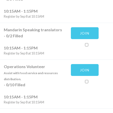
10:15AM - 1:15PM
Register by Sep 8 at 10:15AM
Mandarin Speaking translators
JOIN
-
0
/
2
Filled
10:15AM - 1:15PM
Register by Sep 8 at 10:15AM
Operations Volunteer
JOIN
Assist with food service and resources
distribution.
-
0
/
10
Filled
10:15AM - 1:15PM
Register by Sep 8 at 10:15AM