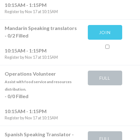
10:15AM - 1:15PM
Register by Nov 17 at 10:15AM
Mandarin Speaking translators
JOIN
-
0
/
2
Filled
10:15AM - 1:15PM
Register by Nov 17 at 10:15AM
Operations Volunteer
FULL
Assist with food service and resources
distribution.
-
0
/
0
Filled
10:15AM - 1:15PM
Register by Nov 17 at 10:15AM
Spanish Speaking Translator
-
FULL