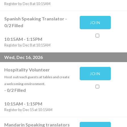
Register by Dec 8 at 10:15AM
Spanish Speaking Translator
-
JOIN
0
/
2
Filled
10:15AM - 1:15PM
Register by Dec 8 at 10:15AM
Wed, Dec 16, 2026
Hospitality Volunteer
JOIN
Host outreach guests at tables and create
a welcoming environment.
-
0
/
2
Filled
10:15AM - 1:15PM
Register by Dec 15 at 10:15AM
Mandarin Speaking translators