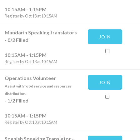
10:15AM - 1:15PM
Register by Oct 13 at 10:15AM
Mandarin Speaking translators
JOIN
-
0
/
2
Filled
10:15AM - 1:15PM
Register by Oct 13 at 10:15AM
Operations Volunteer
JOIN
Assist with food service and resources
distribution.
-
1
/
2
Filled
10:15AM - 1:15PM
Register by Oct 13 at 10:15AM
Spanish Speaking Translator
-