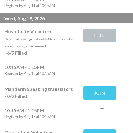
Register by Aug 11 at 10:15AM
Wed, Aug 19, 2026
Hospitality Volunteer
FULL
Host outreach guests at tables and create
a welcoming environment.
-
6
/
5
Filled
10:15AM - 1:15PM
Register by Aug 18 at 10:15AM
Mandarin Speaking translators
JOIN
-
0
/
2
Filled
10:15AM - 1:15PM
Register by Aug 18 at 10:15AM
Operations Volunteer