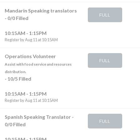
Mandarin Speaking translators
FULL
-
0
/
0
Filled
10:15AM - 1:15PM
Register by Aug 11 at 10:15AM
Operations Volunteer
FULL
Assist with food service and resources
distribution.
-
10
/
5
Filled
10:15AM - 1:15PM
Register by Aug 11 at 10:15AM
Spanish Speaking Translator
-
FULL
0
/
0
Filled
10:15AM - 1:15PM