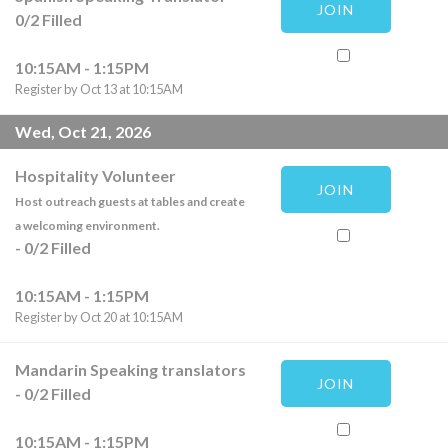
JOIN
0
/
2
Filled
10:15AM - 1:15PM
Register by Oct 13 at 10:15AM
Wed, Oct 21, 2026
Hospitality Volunteer
JOIN
Host outreach guests at tables and create
a welcoming environment.
-
0
/
2
Filled
10:15AM - 1:15PM
Register by Oct 20 at 10:15AM
Mandarin Speaking translators
JOIN
-
0
/
2
Filled
10:15AM - 1:15PM