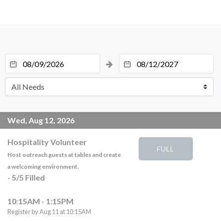
Wed, Aug 12, 2026
Hospitality Volunteer
FULL
Host outreach guests at tables and create
a welcoming environment.
-
5
/
5
Filled
10:15AM - 1:15PM
Register by Aug 11 at 10:15AM