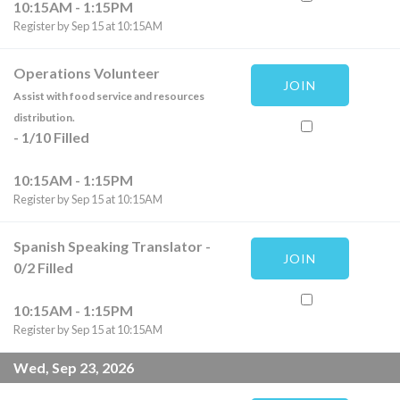
10:15AM - 1:15PM
Register by Sep 15 at 10:15AM
Operations Volunteer
JOIN
Assist with food service and resources
distribution.
-
1
/
10
Filled
10:15AM - 1:15PM
Register by Sep 15 at 10:15AM
Spanish Speaking Translator
-
JOIN
0
/
2
Filled
10:15AM - 1:15PM
Register by Sep 15 at 10:15AM
Wed, Sep 23, 2026