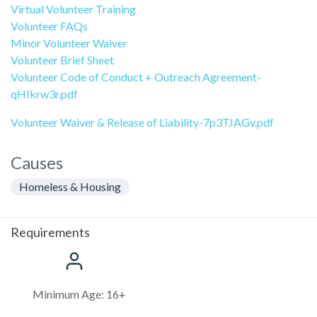
Virtual Volunteer Training
Volunteer FAQs
Minor Volunteer Waiver
Volunteer Brief Sheet
Volunteer Code of Conduct + Outreach Agreement-
qHIkrw3r.pdf
Volunteer Waiver & Release of Liability-7p3TJAGv.pdf
Causes
Homeless & Housing
Requirements
Minimum Age: 16+