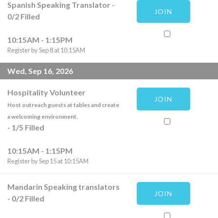
Spanish Speaking Translator
-
JOIN
0
/
2
Filled
10:15AM - 1:15PM
Register by Sep 8 at 10:15AM
Wed, Sep 16, 2026
Hospitality Volunteer
JOIN
Host outreach guests at tables and create
a welcoming environment.
-
1
/
5
Filled
10:15AM - 1:15PM
Register by Sep 15 at 10:15AM
Mandarin Speaking translators
JOIN
-
0
/
2
Filled