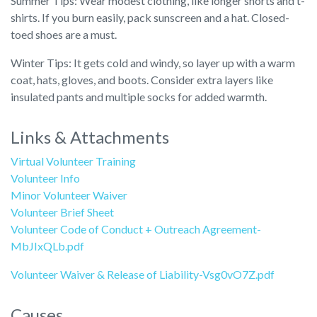
Summer Tips: Wear modest clothing, like longer shorts and t-
shirts. If you burn easily, pack sunscreen and a hat. Closed-
toed shoes are a must.
Winter Tips: It gets cold and windy, so layer up with a warm
coat, hats, gloves, and boots. Consider extra layers like
insulated pants and multiple socks for added warmth.
Links & Attachments
Virtual Volunteer Training
Volunteer Info
Minor Volunteer Waiver
Volunteer Brief Sheet
Volunteer Code of Conduct + Outreach Agreement-
MbJIxQLb.pdf
Volunteer Waiver & Release of Liability-Vsg0vO7Z.pdf
Causes