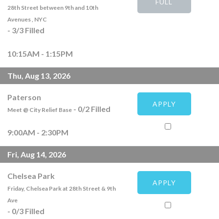
FULL
28th Street between 9th and 10th
Avenues , NYC
-
3
/
3
Filled
10:15AM - 1:15PM
Thu, Aug 13, 2026
Paterson
APPLY
-
0
/
2
Filled
Meet @ City Relief Base
9:00AM - 2:30PM
Fri, Aug 14, 2026
Chelsea Park
APPLY
Friday, Chelsea Park at 28th Street & 9th
Ave
-
0
/
3
Filled