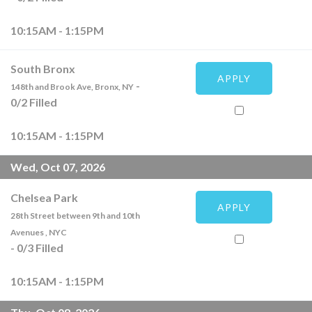
10:15AM - 1:15PM
South Bronx
APPLY
-
148th and Brook Ave, Bronx, NY
0
/
2
Filled
10:15AM - 1:15PM
Wed, Oct 07, 2026
Chelsea Park
APPLY
28th Street between 9th and 10th
Avenues , NYC
-
0
/
3
Filled
10:15AM - 1:15PM