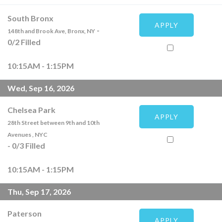
South Bronx
APPLY
-
148th and Brook Ave, Bronx, NY
0
/
2
Filled
10:15AM - 1:15PM
Wed, Sep 16, 2026
Chelsea Park
APPLY
28th Street between 9th and 10th
Avenues , NYC
-
0
/
3
Filled
10:15AM - 1:15PM
Thu, Sep 17, 2026
Paterson
APPLY