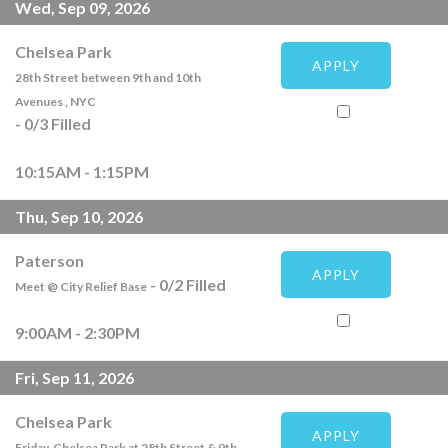
Wed, Sep 09, 2026
Chelsea Park
APPLY
28th Street between 9th and 10th
Avenues , NYC
-
0
/
3
Filled
10:15AM - 1:15PM
Thu, Sep 10, 2026
Paterson
APPLY
-
0
/
2
Filled
Meet @ City Relief Base
9:00AM - 2:30PM
Fri, Sep 11, 2026
Chelsea Park
APPLY
Friday, Chelsea Park at 28th Street & 9th