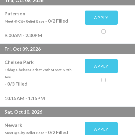
Thu, Oct 08, 2026
Paterson
APPLY
-
0
/
2
Filled
Meet @ City Relief Base
9:00AM - 2:30PM
Fri, Oct 09, 2026
Chelsea Park
APPLY
Friday, Chelsea Park at 28th Street & 9th
Ave
-
0
/
3
Filled
10:15AM - 1:15PM
Sat, Oct 10, 2026
Newark
APPLY
-
0
/
2
Filled
Meet @ City Relief Base