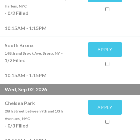
Harlem, NYC
-
0
/
2
Filled
10:15AM - 1:15PM
South Bronx
APPLY
-
148th and Brook Ave, Bronx, NY
1
/
2
Filled
10:15AM - 1:15PM
Wed, Sep 02, 2026
Chelsea Park
APPLY
28th Street between 9th and 10th
Avenues , NYC
-
0
/
3
Filled