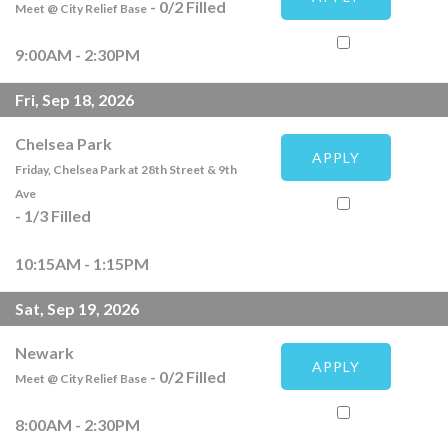
-
0
/
2
Filled
Meet @ City Relief Base
9:00AM - 2:30PM
Fri, Sep 18, 2026
Chelsea Park
APPLY
Friday, Chelsea Park at 28th Street & 9th
Ave
-
1
/
3
Filled
10:15AM - 1:15PM
Sat, Sep 19, 2026
Newark
APPLY
-
0
/
2
Filled
Meet @ City Relief Base
8:00AM - 2:30PM