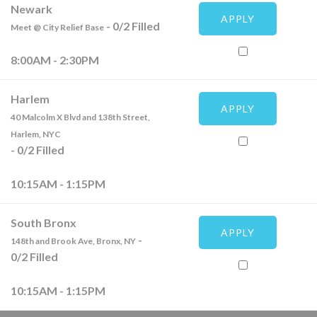
Newark
APPLY
-
0
/
2
Filled
Meet @ City Relief Base
8:00AM - 2:30PM
Harlem
APPLY
40 Malcolm X Blvd and 138th Street,
Harlem, NYC
-
0
/
2
Filled
10:15AM - 1:15PM
South Bronx
APPLY
-
148th and Brook Ave, Bronx, NY
0
/
2
Filled
10:15AM - 1:15PM