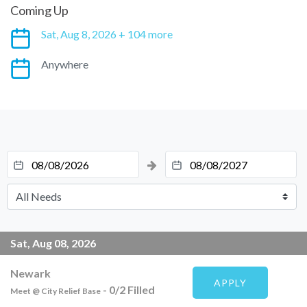
Coming Up
Sat, Aug 8, 2026 + 104 more
Anywhere
Sat, Aug 08, 2026
Newark
APPLY
-
0
/
2
Filled
Meet @ City Relief Base