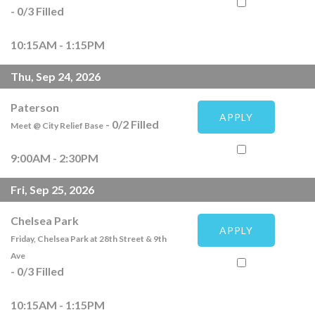
-
0
/
3
Filled
10:15AM - 1:15PM
Thu, Sep 24, 2026
Paterson
APPLY
-
0
/
2
Filled
Meet @ City Relief Base
9:00AM - 2:30PM
Fri, Sep 25, 2026
Chelsea Park
APPLY
Friday, Chelsea Park at 28th Street & 9th
Ave
-
0
/
3
Filled
10:15AM - 1:15PM