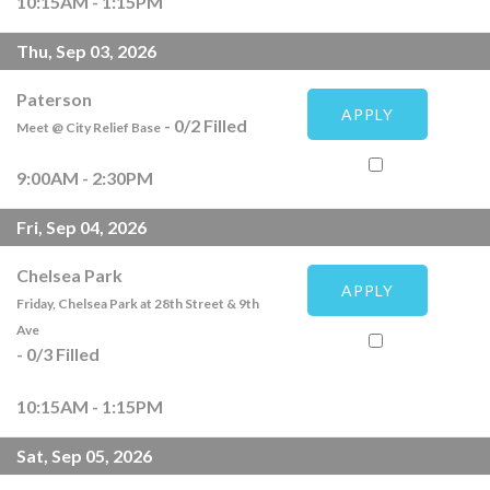
10:15AM - 1:15PM
Thu, Sep 03, 2026
Paterson
APPLY
-
0
/
2
Filled
Meet @ City Relief Base
9:00AM - 2:30PM
Fri, Sep 04, 2026
Chelsea Park
APPLY
Friday, Chelsea Park at 28th Street & 9th
Ave
-
0
/
3
Filled
10:15AM - 1:15PM
Sat, Sep 05, 2026