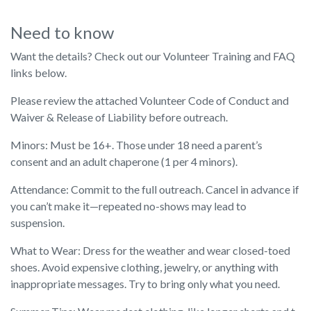
Need to know
Want the details? Check out our Volunteer Training and FAQ
links below.
Please review the attached Volunteer Code of Conduct and
Waiver & Release of Liability before outreach.
Minors: Must be 16+. Those under 18 need a parent’s
consent and an adult chaperone (1 per 4 minors).
Attendance: Commit to the full outreach. Cancel in advance if
you can’t make it—repeated no-shows may lead to
suspension.
What to Wear: Dress for the weather and wear closed-toed
shoes. Avoid expensive clothing, jewelry, or anything with
inappropriate messages. Try to bring only what you need.