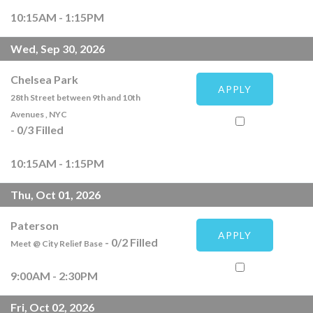
10:15AM - 1:15PM
Wed, Sep 30, 2026
Chelsea Park
APPLY
28th Street between 9th and 10th
Avenues , NYC
-
0
/
3
Filled
10:15AM - 1:15PM
Thu, Oct 01, 2026
Paterson
APPLY
-
0
/
2
Filled
Meet @ City Relief Base
9:00AM - 2:30PM
Fri, Oct 02, 2026