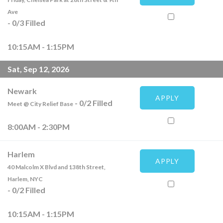
Ave
-
0
/
3
Filled
10:15AM - 1:15PM
Sat, Sep 12, 2026
Newark
APPLY
-
0
/
2
Filled
Meet @ City Relief Base
8:00AM - 2:30PM
Harlem
APPLY
40 Malcolm X Blvd and 138th Street,
Harlem, NYC
-
0
/
2
Filled
10:15AM - 1:15PM