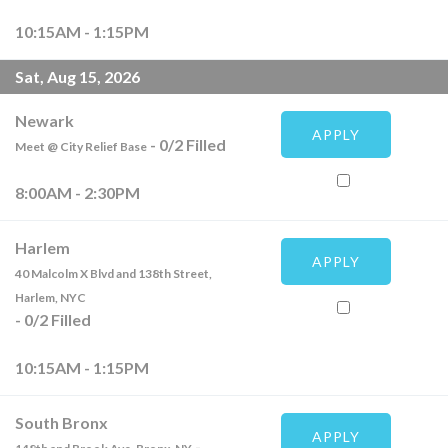
10:15AM - 1:15PM
Sat, Aug 15, 2026
Newark
APPLY
-
0
/
2
Filled
Meet @ City Relief Base
8:00AM - 2:30PM
Harlem
APPLY
40 Malcolm X Blvd and 138th Street,
Harlem, NYC
-
0
/
2
Filled
10:15AM - 1:15PM
South Bronx
APPLY
-