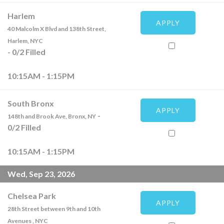
Harlem
APPLY
40 Malcolm X Blvd and 138th Street,
Harlem, NYC
-
0
/
2
Filled
10:15AM - 1:15PM
South Bronx
APPLY
-
148th and Brook Ave, Bronx, NY
0
/
2
Filled
10:15AM - 1:15PM
Wed, Sep 23, 2026
Chelsea Park
APPLY
28th Street between 9th and 10th
Avenues , NYC