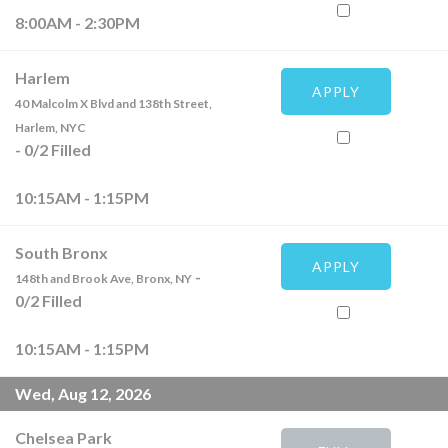
8:00AM - 2:30PM
Harlem
APPLY
40 Malcolm X Blvd and 138th Street,
Harlem, NYC
-
0
/
2
Filled
10:15AM - 1:15PM
South Bronx
APPLY
-
148th and Brook Ave, Bronx, NY
0
/
2
Filled
10:15AM - 1:15PM
Wed, Aug 12, 2026
Chelsea Park