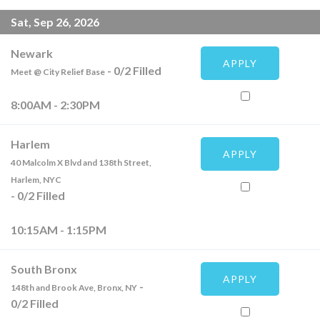
Sat, Sep 26, 2026
Newark
APPLY
-
0
/
2
Filled
Meet @ City Relief Base
8:00AM - 2:30PM
Harlem
APPLY
40 Malcolm X Blvd and 138th Street,
Harlem, NYC
-
0
/
2
Filled
10:15AM - 1:15PM
South Bronx
APPLY
-
148th and Brook Ave, Bronx, NY
0
/
2
Filled