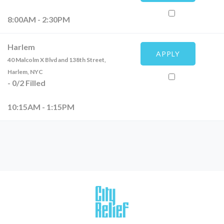
8:00AM - 2:30PM
Harlem
APPLY
40 Malcolm X Blvd and 138th Street,
Harlem, NYC
-
0
/
2
Filled
10:15AM - 1:15PM