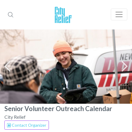
Senior Volunteer Outreach Calendar
City Relief
Contact Organizer