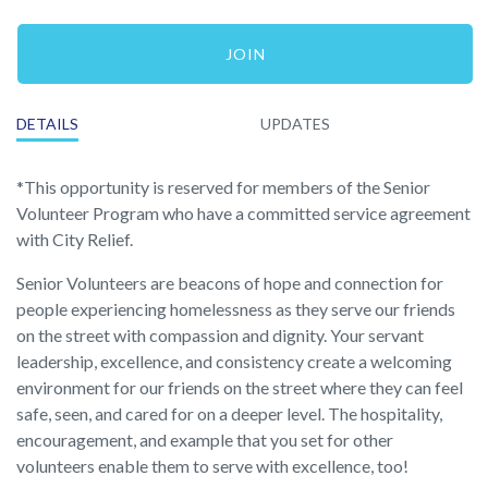
JOIN
DETAILS
UPDATES
*This opportunity is reserved for members of the Senior
Volunteer Program who have a committed service agreement
with City Relief.
Senior Volunteers are beacons of hope and connection for
people experiencing homelessness as they serve our friends
on the street with compassion and dignity. Your servant
leadership, excellence, and consistency create a welcoming
environment for our friends on the street where they can feel
safe, seen, and cared for on a deeper level. The hospitality,
encouragement, and example that you set for other
volunteers enable them to serve with excellence, too!