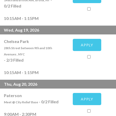
148th and Brook Ave, Bronx, NY
0
/
2
Filled
10:15AM - 1:15PM
Wed, Aug 19, 2026
Chelsea Park
APPLY
28th Street between 9th and 10th
Avenues , NYC
-
2
/
3
Filled
10:15AM - 1:15PM
Thu, Aug 20, 2026
Paterson
APPLY
-
0
/
2
Filled
Meet @ City Relief Base
9:00AM - 2:30PM