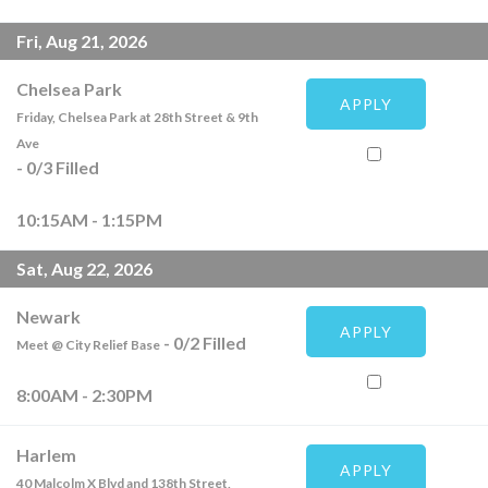
Fri, Aug 21, 2026
Chelsea Park
APPLY
Friday, Chelsea Park at 28th Street & 9th
Ave
-
0
/
3
Filled
10:15AM - 1:15PM
Sat, Aug 22, 2026
Newark
APPLY
-
0
/
2
Filled
Meet @ City Relief Base
8:00AM - 2:30PM
Harlem
APPLY
40 Malcolm X Blvd and 138th Street,