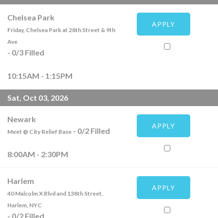
Chelsea Park
APPLY
Friday, Chelsea Park at 28th Street & 9th
Ave
-
0
/
3
Filled
10:15AM - 1:15PM
Sat, Oct 03, 2026
Newark
APPLY
-
0
/
2
Filled
Meet @ City Relief Base
8:00AM - 2:30PM
Harlem
APPLY
40 Malcolm X Blvd and 138th Street,
Harlem, NYC
-
0
/
2
Filled