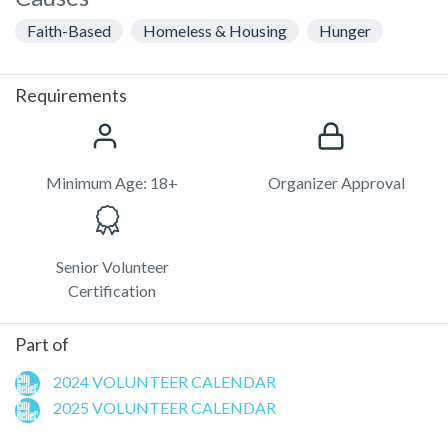
Faith-Based
Homeless & Housing
Hunger
Requirements
Minimum Age: 18+
Organizer Approval
Senior Volunteer
Certification
Part of
2024 VOLUNTEER CALENDAR
2025 VOLUNTEER CALENDAR