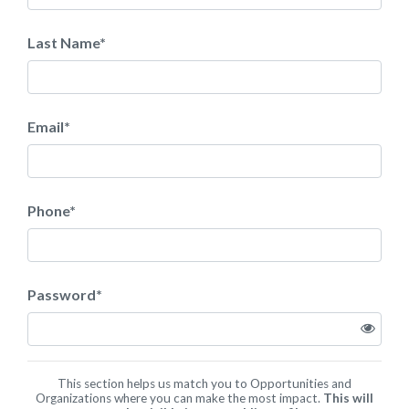
Last Name
*
Email
*
Phone
*
Password
*
This section helps us match you to Opportunities and
Organizations where you can make the most impact.
This will