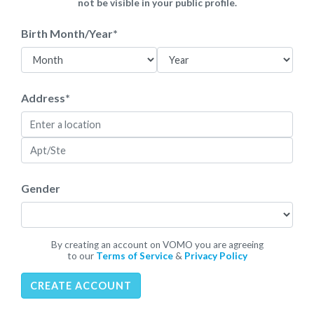
not be visible in your public profile.
Birth Month/Year
*
Address
*
Gender
By creating an account on VOMO you are agreeing
to our
Terms of Service
&
Privacy Policy
CREATE ACCOUNT