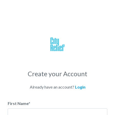
Create your Account
Already have an account?
Login
First Name
*