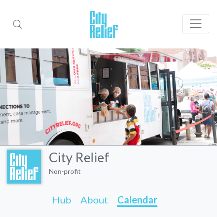
City Relief
Non-profit
Hub
About
Calendar