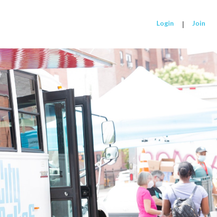
Login
|
Join