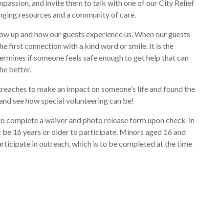
assion, and invite them to talk with one of our City Relief
nging resources and a community of care.
show up and how our guests experience us. When our guests
e first connection with a kind word or smile. It is the
rmines if someone feels safe enough to get help that can
the better.
treaches to make an impact on someone’s life and found the
nd see how special volunteering can be!
 to complete a waiver and photo release form upon check-in
t be 16 years or older to participate. Minors aged 16 and
articipate in outreach, which is to be completed at the time