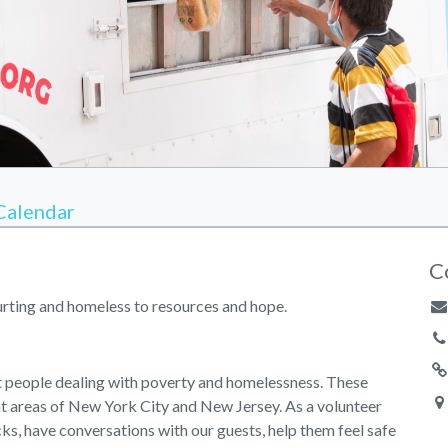
Calendar
C
hurting and homeless to resources and hope.
st people dealing with poverty and homelessness. These
nt areas of New York City and New Jersey. As a volunteer
cks, have conversations with our guests, help them feel safe