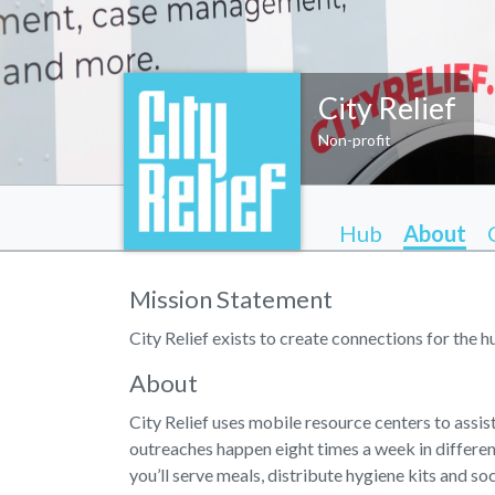
City Relief
Non-profit
Hub
About
Mission Statement
City Relief exists to create connections for the 
About
City Relief uses mobile resource centers to assi
outreaches happen eight times a week in differe
you’ll serve meals, distribute hygiene kits and so