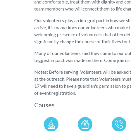
and comfortable, treat them with dignity and comp
team members who will connect them to life cha
Our volunteers play an integral part in how we 
arrive, it’s many times our volunteers who make th
welcoming presence of volunteers that often dete
significantly change the course of their lives for 
Many of our volunteers said they came to our ou
biggest impact was made on them. Come join us a
Notes: Before serving, Volunteers will be asked
at the outreach. Please note that Volunteers mus
17 will need to have a guardian's permission to p
of event registration.
Causes