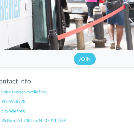
JOIN
ontact Info
volunteer@cityrelief.org
9085958778
cityrelief.org
35 Hazel St, Clifton, NJ 07011, USA